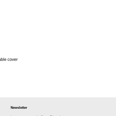
ble cover
Newsletter