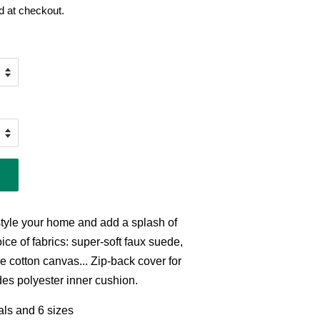
d at checkout.
style your home and add a splash of
ice of fabrics: super-soft faux suede,
e cotton canvas... Zip-back cover for
es polyester inner cushion.
ials and 6 sizes