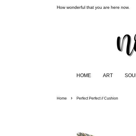
How wonderful that you are here now.
HOME
ART
SOUL
›
Home
Perfect Perfect // Cushion