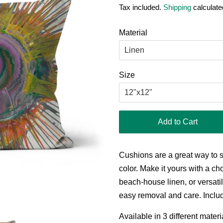
Tax included.
Shipping
calculate
Material
Size
Add to Cart
Cushions are a great way to 
color. Make it yours with a cho
beach-house linen, or versatil
easy removal and care. Includ
Available in 3 different mater