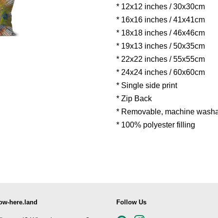
* 12x12 inches / 30x30cm
* 16x16 inches / 41x41cm
* 18x18 inches / 46x46cm
* 19x13 inches / 50x35cm
* 22x22 inches / 55x55cm
* 24x24 inches / 60x60cm
* Single side print
* Zip Back
* Removable, machine washa
* 100% polyester filling
ow-here.land
Follow Us