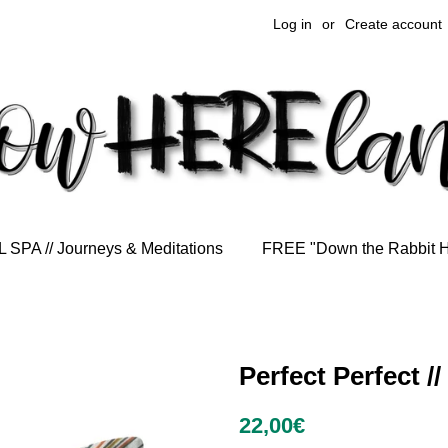
Log in
or
Create account
 SPA // Journeys & Meditations
FREE "Down the Rabbit 
Perfect Perfect /
Regular
Sale
22,00€
price
price