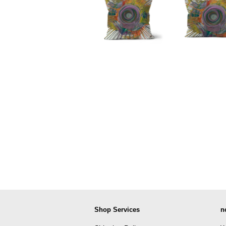
Shop Services
n