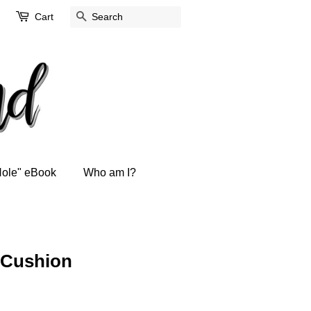
Cart
Search
Hole" eBook
Who am I?
/ Cushion